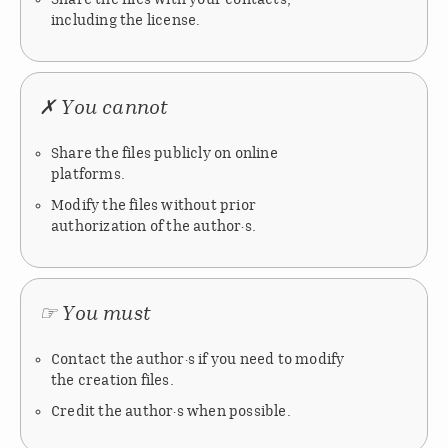
including the license.
✗ You cannot
Share the files publicly on online
platforms.
Modify the files without prior
authorization of the author·s.
☞ You must
Contact the author·s if you need to modify
the creation files.
Credit the author·s when possible.