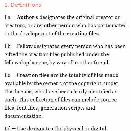
1. Definitions
1.a —
Author·s
designates the original creator or
creators, or any other person who has participated
to the development of the
creation files
.
1.b —
Fellow
designates every person who has been
gifted the creation files published under the
fellowship license, by way of another friend.
1.c —
Creation files
are the totality of files made
available by the owner·s of the copyright, under
this licence, who have been clearly identified as
such. This collection of files can include source
files, font files, generation scripts and
documentation.
1.d —
Use
designates the physical or digital