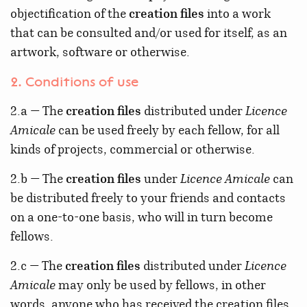
objectification of the
creation files
into a work
that can be consulted and/or used for itself, as an
artwork, software or otherwise.
2. Conditions of use
2.a — The
creation files
distributed under
Licence
Amicale
can be used freely by each fellow, for all
kinds of projects, commercial or otherwise.
2.b — The
creation files
under
Licence Amicale
can
be distributed freely to your friends and contacts
on a one-to-one basis, who will in turn become
fellows.
2.c — The
creation files
distributed under
Licence
Amicale
may only be used by fellows, in other
words, anyone who has received the creation files