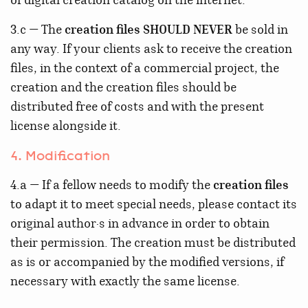
of digital creation catalog on the internet.
3.c — The
creation files
SHOULD NEVER
be sold in
any way. If your clients ask to receive the creation
files, in the context of a commercial project, the
creation and the creation files should be
distributed free of costs and with the present
license alongside it.
4. Modification
4.a — If a fellow needs to modify the
creation files
to adapt it to meet special needs, please contact its
original author·s in advance in order to obtain
their permission. The creation must be distributed
as is or accompanied by the modified versions, if
necessary with exactly the same license.