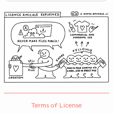
Terms of License