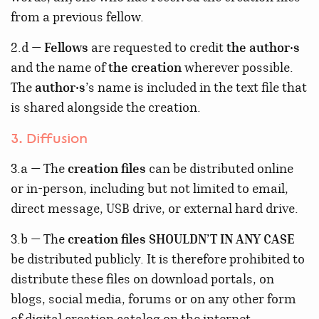
from a previous fellow.
2.d —
Fellows
are requested to credit
the author·s
and the name of
the creation
wherever possible.
The
author·s
’s name is included in the text file that
is shared alongside the creation.
3. Diffusion
3.a — The
creation files
can be distributed online
or in-person, including but not limited to email,
direct message, USB drive, or external hard drive.
3.b — The
creation files
SHOULDN’T IN ANY CASE
be distributed publicly. It is therefore prohibited to
distribute these files on download portals, on
blogs, social media, forums or on any other form