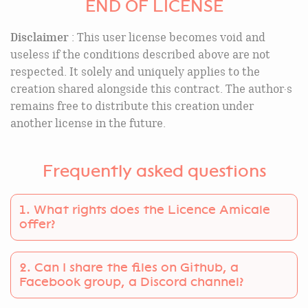
END OF LICENSE
Disclaimer
: This user license becomes void and
useless if the conditions described above are not
respected. It solely and uniquely applies to the
creation shared alongside this contract. The author·s
remains free to distribute this creation under
another license in the future.
Frequently asked questions
1. What rights does the Licence Amicale
offer?
You can use the files under Licence Amicale in all
2. Can I share the files on Github, a
your projects, whether they are commercial or
Facebook group, a Discord channel?
not. You can also share the creation files with your