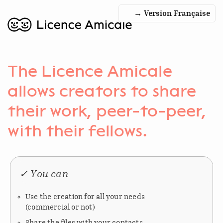
→ Version Française
The Licence Amicale
allows creators to share
their work, peer-to-peer,
with their fellows.
✓ You can
Use the creation for all your needs
(commercial or not)
Share the files with your contacts,